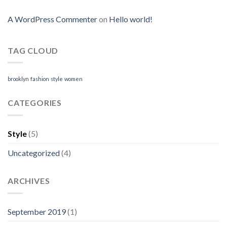
A WordPress Commenter
on
Hello world!
TAG CLOUD
brooklyn
fashion
style
women
CATEGORIES
Style
(5)
Uncategorized
(4)
ARCHIVES
September 2019
(1)