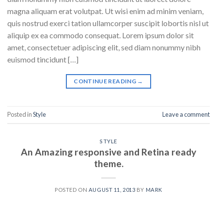
magna aliquam erat volutpat. Ut wisi enim ad minim veniam,
quis nostrud exerci tation ullamcorper suscipit lobortis nisl ut
aliquip ex ea commodo consequat. Lorem ipsum dolor sit
amet, consectetuer adipiscing elit, sed diam nonummy nibh
euismod tincidunt […]
CONTINUE READING
→
Posted in
Style
Leave a comment
STYLE
An Amazing responsive and Retina ready
theme.
POSTED ON
AUGUST 11, 2013
BY
MARK