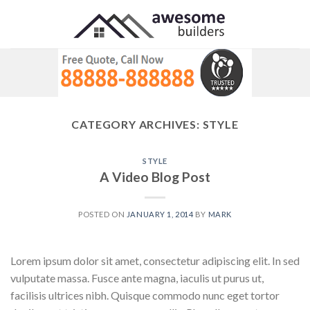
Skip
to
content
CATEGORY ARCHIVES:
STYLE
STYLE
A Video Blog Post
POSTED ON
JANUARY 1, 2014
BY
MARK
Lorem ipsum dolor sit amet, consectetur adipiscing elit. In sed
vulputate massa. Fusce ante magna, iaculis ut purus ut,
facilisis ultrices nibh. Quisque commodo nunc eget tortor