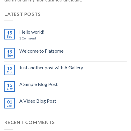
LATEST POSTS
Hello world!
15
Sep
1
Comment
Welcome to Flatsome
19
Nov
Just another post with A Gallery
13
Oct
A Simple Blog Post
13
Oct
A Video Blog Post
01
Jan
RECENT COMMENTS