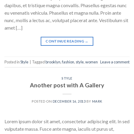
dapibus, et tristique magna convallis. Phasellus egestas nunc
eu venenatis vehicula. Phasellus et magna nulla. Proin ante
nunc, mollis a lectus ac, volutpat placerat ante. Vestibulum sit
amet […]
CONTINUE READING
→
Posted in
Style
|
Tagged
brooklyn
,
fashion
,
style
,
women
Leave a comment
STYLE
Another post with A Gallery
POSTED ON
DECEMBER 16, 2013
BY
MARK
Lorem ipsum dolor sit amet, consectetur adipiscing elit. In sed
vulputate massa. Fusce ante magna, iaculis ut purus ut,