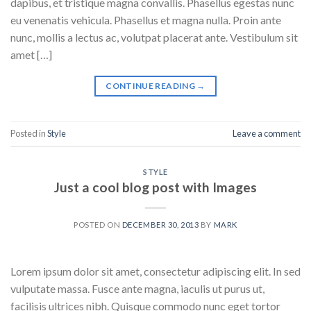
dapibus, et tristique magna convallis. Phasellus egestas nunc
eu venenatis vehicula. Phasellus et magna nulla. Proin ante
nunc, mollis a lectus ac, volutpat placerat ante. Vestibulum sit
amet […]
CONTINUE READING
→
Posted in
Style
Leave a comment
STYLE
Just a cool blog post with Images
POSTED ON
DECEMBER 30, 2013
BY
MARK
Lorem ipsum dolor sit amet, consectetur adipiscing elit. In sed
vulputate massa. Fusce ante magna, iaculis ut purus ut,
facilisis ultrices nibh. Quisque commodo nunc eget tortor