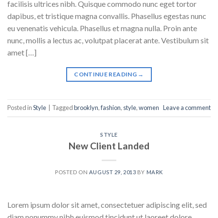
facilisis ultrices nibh. Quisque commodo nunc eget tortor
dapibus, et tristique magna convallis. Phasellus egestas nunc
eu venenatis vehicula. Phasellus et magna nulla. Proin ante
nunc, mollis a lectus ac, volutpat placerat ante. Vestibulum sit
amet […]
CONTINUE READING
→
Posted in
Style
|
Tagged
brooklyn
,
fashion
,
style
,
women
Leave a comment
STYLE
New Client Landed
POSTED ON
AUGUST 29, 2013
BY
MARK
Lorem ipsum dolor sit amet, consectetuer adipiscing elit, sed
diam nonummy nibh euismod tincidunt ut laoreet dolore