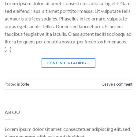
Lorem ipsum dolor sit amet, consectetur adipiscing elit. Nam
sed eleifend risus, sit amet porttitor massa. Ut vulputate felis
at mauris ultrices sodales. Phasellus in leo ornare, vulputate
purus eget, iaculis tellus. Donec sed laoreet orci. Praesent
faucibus feugiat velit a iaculis. Class aptent taciti sociosqu ad
litora torquent per conubia nostra, per inceptos himenaeos.
[…]
CONTINUE READING
→
Posted in
Style
Leave a comment
ABOUT
Lorem ipsum dolor sit amet, consectetuer adipiscing elit, sed
diam nonummy nibh euismod tincidunt.