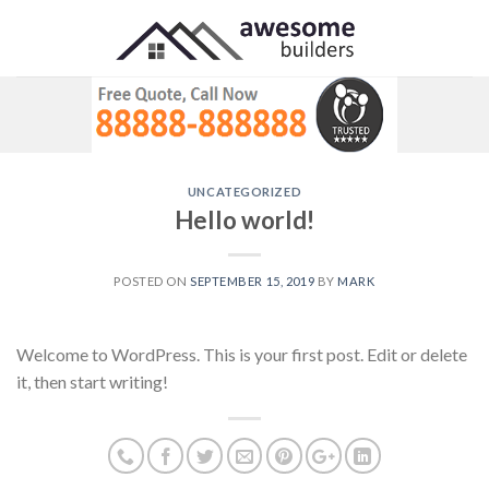
Skip
to
content
UNCATEGORIZED
Hello world!
POSTED ON
SEPTEMBER 15, 2019
BY
MARK
Welcome to WordPress. This is your first post. Edit or delete
it, then start writing!