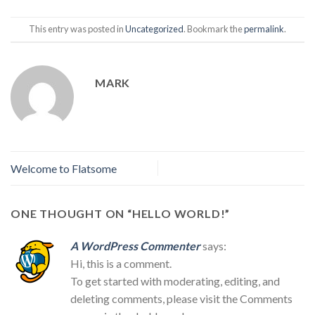
This entry was posted in
Uncategorized
. Bookmark the
permalink
.
MARK
Welcome to Flatsome
ONE THOUGHT ON “
HELLO WORLD!
”
A WordPress Commenter
says:
Hi, this is a comment.
To get started with moderating, editing, and
deleting comments, please visit the Comments