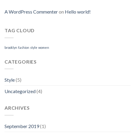
A WordPress Commenter
on
Hello world!
TAG CLOUD
brooklyn
fashion
style
women
CATEGORIES
Style
(5)
Uncategorized
(4)
ARCHIVES
September 2019
(1)