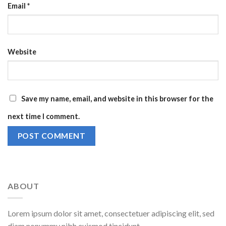
Email
*
Website
Save my name, email, and website in this browser for the
next time I comment.
ABOUT
Lorem ipsum dolor sit amet, consectetuer adipiscing elit, sed
diam nonummy nibh euismod tincidunt.