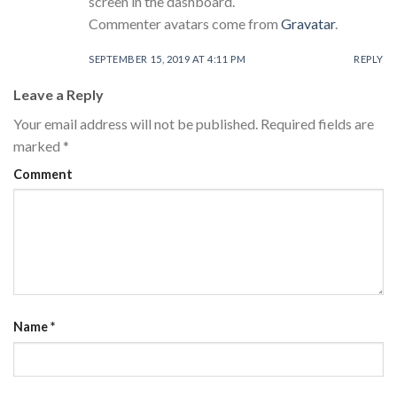
screen in the dashboard.
Commenter avatars come from
Gravatar
.
SEPTEMBER 15, 2019 AT 4:11 PM
REPLY
Leave a Reply
Your email address will not be published.
Required fields are
marked
*
Comment
Name
*