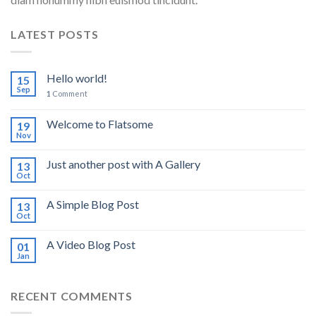
LATEST POSTS
Hello world!
15
Sep
1
Comment
Welcome to Flatsome
19
Nov
Just another post with A Gallery
13
Oct
A Simple Blog Post
13
Oct
A Video Blog Post
01
Jan
RECENT COMMENTS